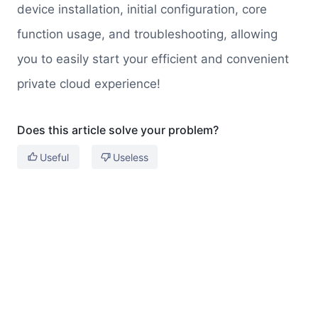
device installation, initial configuration, core
function usage, and troubleshooting, allowing
you to easily start your efficient and convenient
private cloud experience!
Does this article solve your problem?
Useful
Useless