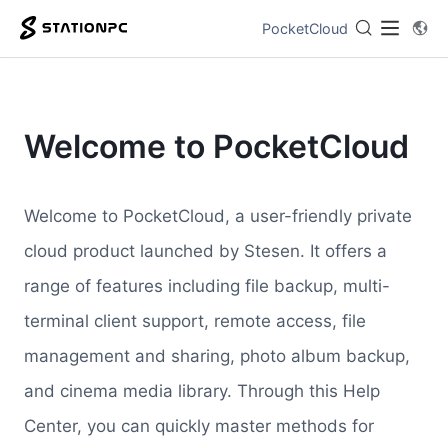
PocketCloud
Welcome to PocketCloud
Welcome to PocketCloud, a user-friendly private
cloud product launched by Stesen. It offers a
range of features including file backup, multi-
terminal client support, remote access, file
management and sharing, photo album backup,
and cinema media library. Through this Help
Center, you can quickly master methods for